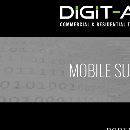
MOBILE SU