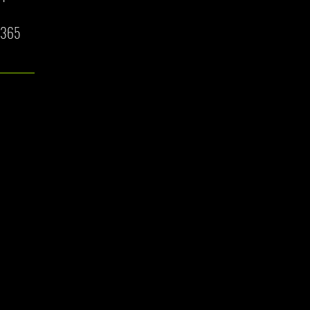
7/365