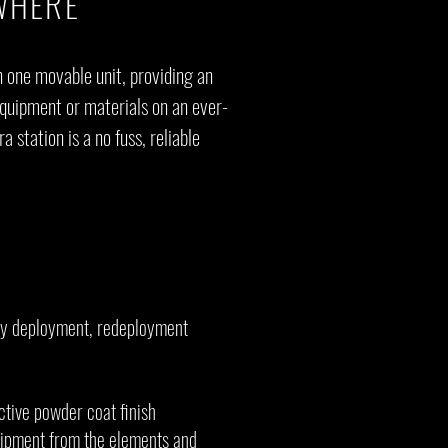
WHERE
n one movable unit, providing an
equipment or materials on an ever-
 station is a no fuss, reliable
asy deployment, redeployment
ctive powder coat finish
uipment from the elements and