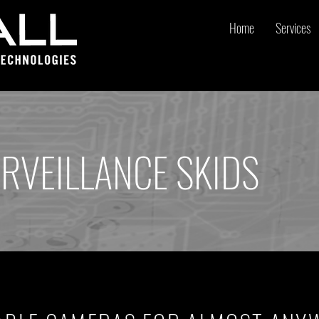
Home
Services
RVEILLANCE SKIDS