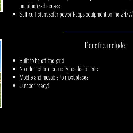
unauthorized access
Self-sufficient solar power keeps equipment online 24/
Benefits include:
Built to be off-the-grid
No internet or electricity needed on site
Mobile and movable to most places
Outdoor ready!