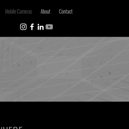
Mobile Cameras
About
Contact