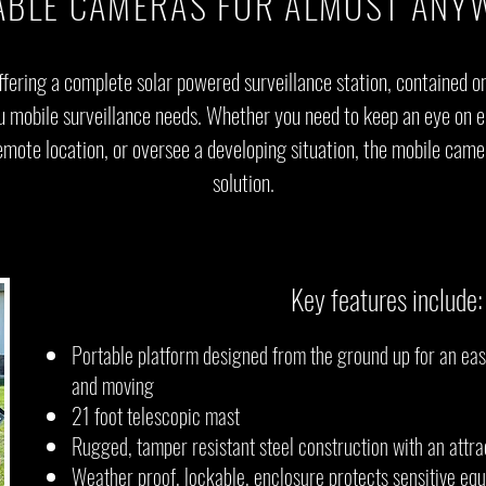
ABLE CAMERAS FOR ALMOST ANY
ffering a complete solar powered surveillance station, contained o
ou mobile surveillance needs. Whether you need to keep an eye on 
mote location, or oversee a developing situation, the mobile camera
solution.
Key features include:
Portable platform designed from the ground up for an e
and moving
21 foot telescopic mast
Rugged, tamper resistant steel construction with an attra
Weather proof, lockable, enclosure protects sensitive eq