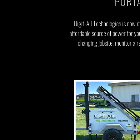
PORT
Digit-All Technologies is now o
affordable source of power for y
changing jobsite, monitor a re