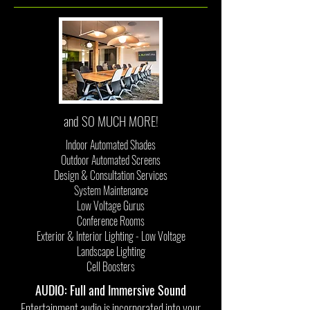
and SO MUCH MORE!
Indoor Automated Shades
Outdoor Automated Screens
Design & Consultation Services
System Maintenance
Low Voltage Gurus
Conference Rooms
Exterior & Interior Lighting - Low Voltage
Landscape Lighting
Cell Boosters
AUDIO: Full and Immersive Sound
Entertainment audio is incorporated into your