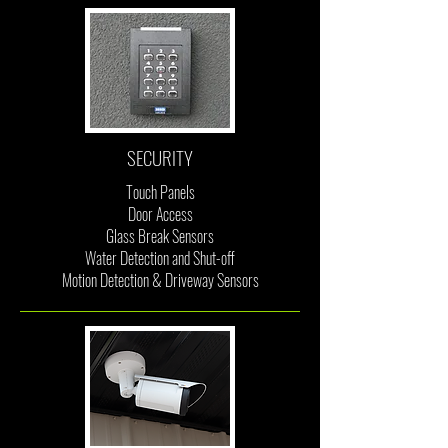
SECURITY
Touch Panels
Door Access
Glass Break Sensors
Water Detection and Shut-off
Motion Detection & Driveway Sensors