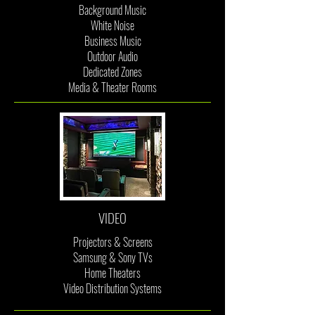
Background Music
White Noise
Business Music
Outdoor Audio
Dedicated Zones
Media & Theater Rooms
VIDEO
Projectors & Screens
Samsung & Sony TVs
Home Theaters
Video Distribution Systems