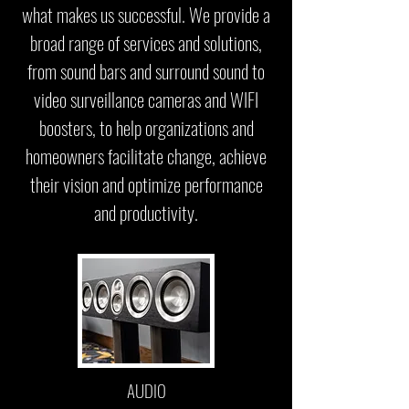
what makes us successful. We provide a
broad range of services and solutions,
from sound bars and surround sound to
video surveillance cameras and WIFI
boosters, to help organizations and
homeowners facilitate change, achieve
their vision and optimize performance
and productivity.
AUDIO