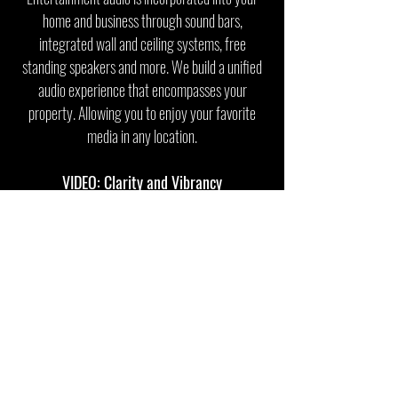
home and business through sound bars,
integrated wall and ceiling systems, free
standing speakers and more. We build a unified
audio experience that encompasses your
property. Allowing you to enjoy your favorite
media in any location.
VIDEO: Clarity and Vibrancy
From putting together the perfect projector and
screen pair for a cinematic experience to
broadcasting that same content all over your
home, Digit-All Technologies provides robust and
professional video distribution systems to suit
any environment.
SECURITY: Everything in One Place
Our world is constantly changing with the