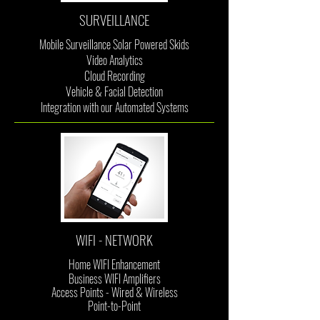
SURVEILLANCE
Mobile Surveillance Solar Powered Skids
Video Analytics
Cloud Recording
Vehicle & Facial Detection
Integration with our Automated Systems
WIFI - NETWORK
Home WIFI Enhancement
Business WIFI
Amplifiers
Access Points - Wired & Wireless
Point-to-Point