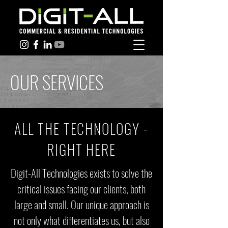
OUR SERVICES
ALL THE TECHNOLOGY -
RIGHT HERE
Digit-All Technologies exists to solve the
critical issues facing our clients, both
large and small. Our unique approach is
not only what differentiates us, but also