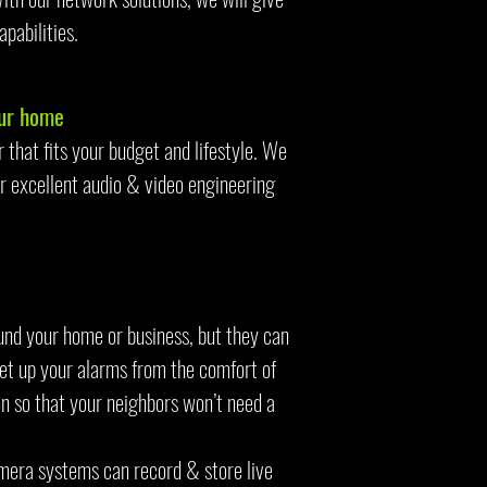
apabilities.
our home
that fits your budget and lifestyle. We
r excellent audio & video engineering
ound your home or business, but they can
set up your alarms from the comfort of
n so that your neighbors won’t need a
mera systems can record & store live