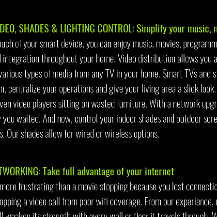
DEO, SHADES & LIGHTING CONTROL: Simplify your music, mo
ouch of your smart device, you can enjoy music, movies, program
 integration throughout your home. Video distribution allows you a
various types of media from any TV in your home. Smart TVs and s
m, centralize your operations and give your living area a slick loo
ven video players sitting on wasted furniture. With a network upgra
 you waited. And now, control your indoor shades and outdoor scre
. Our shades allow for wired or wireless options.
TWORKING: Take full advantage of your internet
 more frustrating than a movie stopping because you lost connectio
pping a video call from poor wifi coverage. From our experience, u
ll weaken its strength with every wall or floor it travels through. 