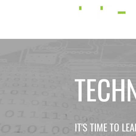
TECH
IT'S TIME TO L