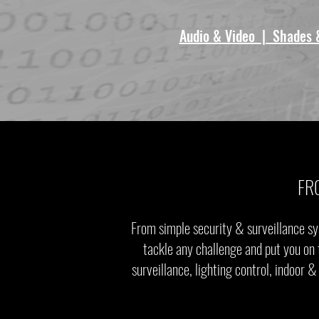
Audio & Video | Shades 
FR
From simple security & surveillance sy
tackle any challenge and put you on 
surveillance, lighting control, indoor