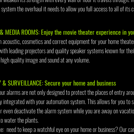
system the overhaul it needs to allow you full access to all of its c
& MEDIA ROOMS: Enjoy the movie theater experience in y
 acoustic, cosmetics and correct equipment for your home theater 
with leading projectors and quality speaker systems known for thei
 high quality image and sound at any volume.
 & SURVEILLANCE: Secure your home and business
our alarms are not only designed to protect the places of entry ar
lly integrated with your automation system. This allows for you to 
or even deactivate the alarm system while you are away on vacatio
to water the plants.
ce: need to keep a watchful eye on your home or business? Our ca