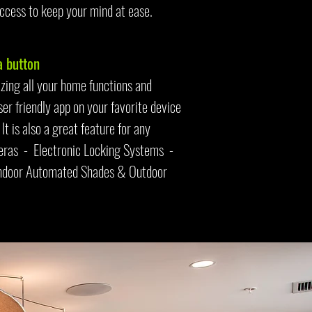
ccess to keep your mind at ease.
 button
zing all your home functions and
er friendly app on your favorite device
t is also a great feature for any
meras - Electronic Locking Systems -
Indoor Automated Shades & Outdoor