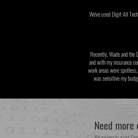
We've used Digit-All Tech
Recently, Wade and the 
and with my insurance co
work areas were spotless, 
was sensitive my budg
Need more d
We are here to assist. Con