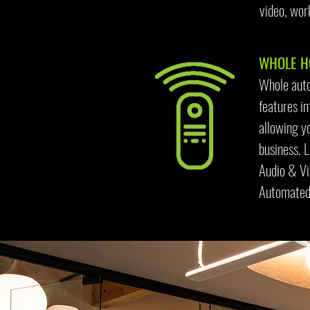
video, wor
WHOLE HO
Whole auto
features i
allowing yo
business. 
Audio & V
Automated