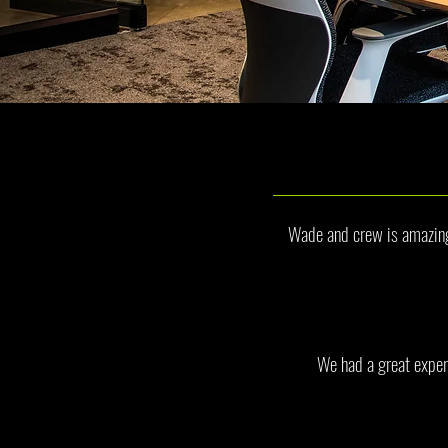
Wade and crew is amazing 
We had a great exper