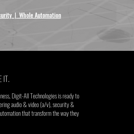
curity | Whole Automation
 IT.
ess, Digit-All Technologies is ready to
ering audio & video (a/v), security &
 automation that transform the way they