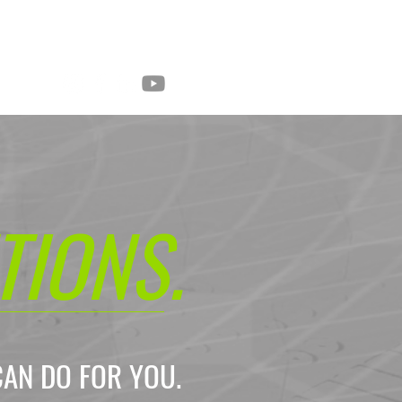
Mobile Cameras
About
Contact
TIONS
.
CAN DO FOR YOU.