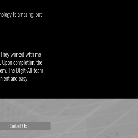
nology is amazing, but
. They worked with me
. Upon completion, the
stem. The Digit-All team
onvenient and easy!
Contact Us