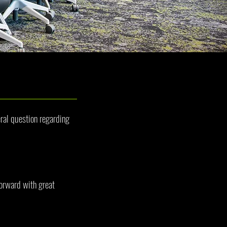
ral question regarding
orward with great