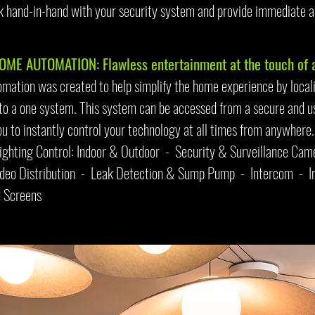
k hand-in-hand with your security system and provide immediate a
ME AUTOMATION: Flawless entertainment at the touch of a
mation was created to help simplify the home experience by locali
nto a one system. This system can be accessed from a secure and us
u to instantly control your technology at all times from anywhere. I
Lighting Control: Indoor & Outdoor - Security & Surveillance Ca
ideo Distribution - Leak Detection & Sump Pump - Intercom - 
 Screens