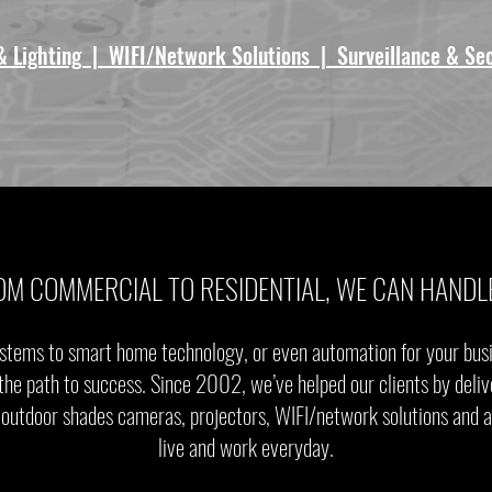
& Lighting | WIFI/Network Solutions | Surveillance & Se
OM COMMERCIAL TO RESIDENTIAL, WE CAN HANDLE
stems to smart home technology, or even automation for your busin
the path to success. Since 2002, we’ve helped our clients by deliv
 & outdoor shades cameras, projectors, WIFI/network solutions and
live and work everyday.