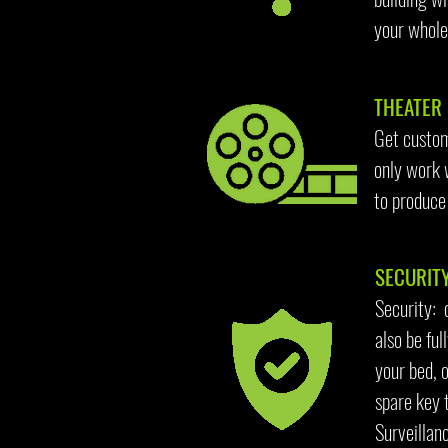
your whole 
THEATER 
Get custom
only work 
to produce
SECURITY
Security: 
also be fu
your bed, 
spare key 
Surveillan