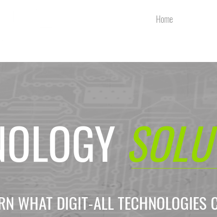
Home
Services
NOLOGY
SOLU
EARN WHAT DIGIT-ALL TECHNOLOGIES 