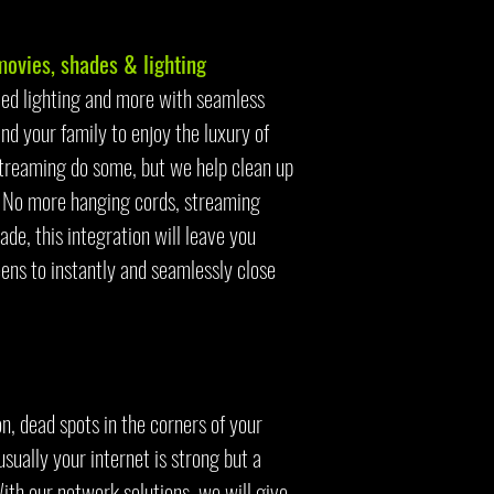
vies, shades & lighting
med lighting and more with seamless
nd your family to enjoy the luxury of
treaming do some, but we help clean up
k. No more hanging cords, streaming
de, this integration will leave you
ens to instantly and seamlessly close
n, dead spots in the corners of your
sually your internet is strong but a
With our network solutions, we will give