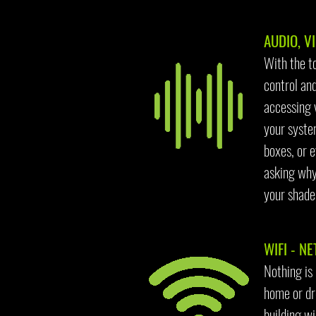
AUDIO, VI
With the t
control and
accessing 
your syste
boxes, or e
asking why
your shades
WIFI - NE
Nothing is
home or dro
building wi