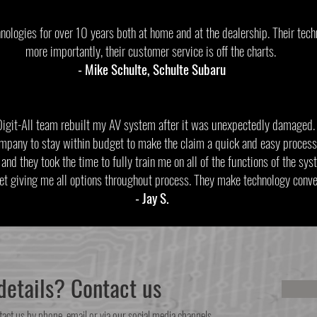
nologies for over 10 years both at home and at the dealership. Their tech
more importantly, their customer service is off the charts.
- Mike Schulte, Schulte Subaru
Digit-All team rebuilt my AV system after it was unexpectedly damaged
mpany to stay within budget to make the claim a quick and easy process
and they took the time to fully train me on all of the functions of the sy
et giving me all options throughout process. They make technology c
- Jay S.
etails? Contact us
tact us by phone, email or via our social media channels.