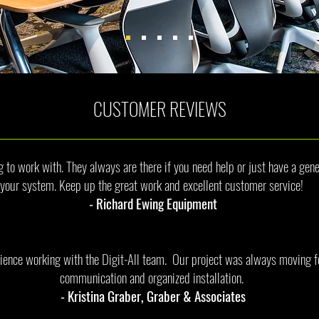
CUSTOMER REVIEWS
to work with. They always are there if you need help or just have a gene
your system. Keep up the great work and excellent customer service!
- Richard Ewing Equipment
ience working with the Digit-All team. Our project was always moving f
communication and organized installation.
- Kristina Graber, Graber & Associates